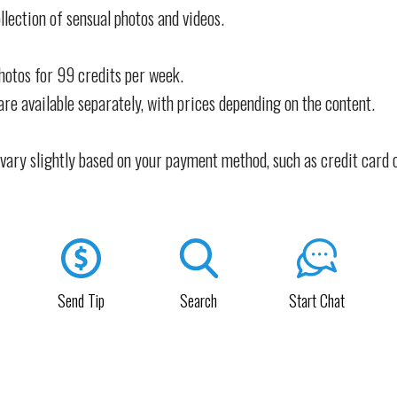
llection of sensual photos and videos.
photos for 99 credits per week.
are available separately, with prices depending on the content.
vary slightly based on your payment method, such as credit card 
Send Tip
Search
Start Chat