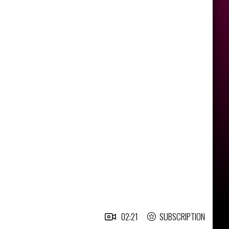
02:21
SUBSCRIPTION