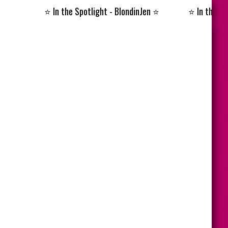
⭐️
In the Spotlight - BlondinJen
⭐️
⭐️
In the Spotlig