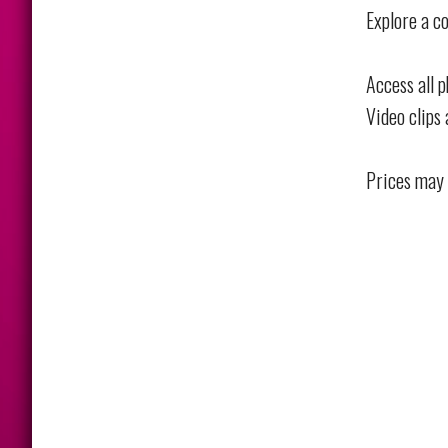
Explore a co
Access all 
Video clips 
Prices may 