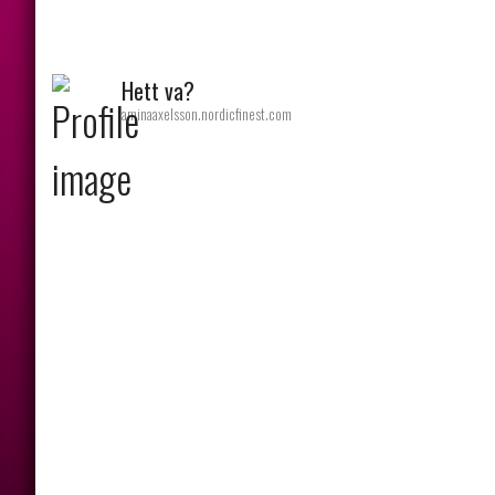
Hett va?
aminaaxelsson.nordicfinest.com