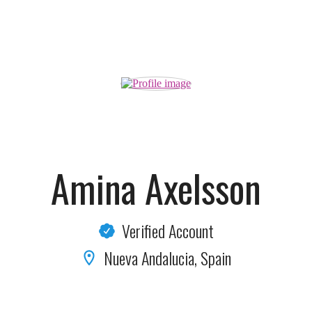
Amina Axelsson
Verified Account
Nueva Andalucia, Spain