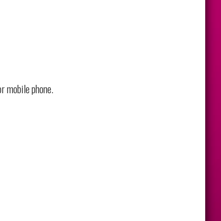
or mobile phone.