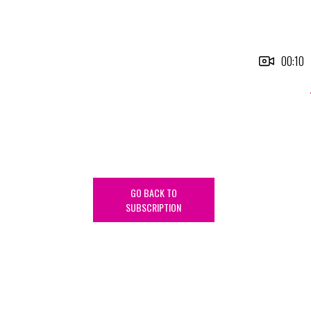
00:10
GO BACK TO
SUBSCRIPTION