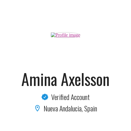
Amina Axelsson
Verified Account
Nueva Andalucia, Spain