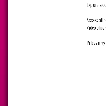
Explore a co
Access all 
Video clips 
Prices may 