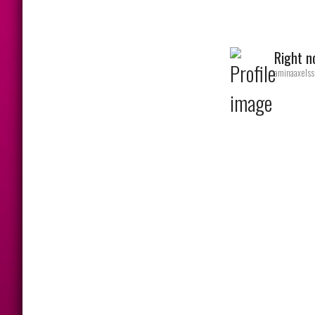
Right 
aminaaxelss