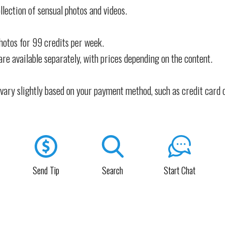
llection of sensual photos and videos.
photos for 99 credits per week.
are available separately, with prices depending on the content.
vary slightly based on your payment method, such as credit card 
Send Tip
Search
Start Chat