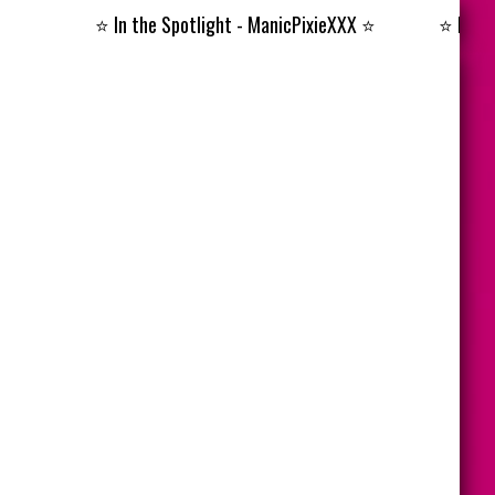
⭐️
In the Spotlight - ManicPixieXXX
⭐️
⭐️
In the Spo