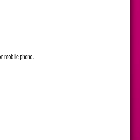
or mobile phone.