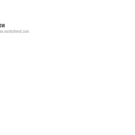
now
on.nordicfinest.com