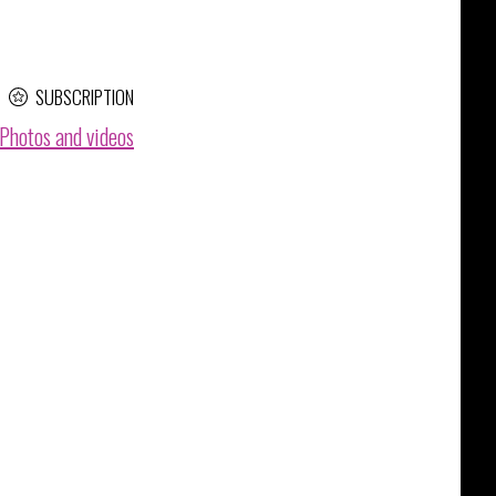
SUBSCRIPTION
Photos and videos